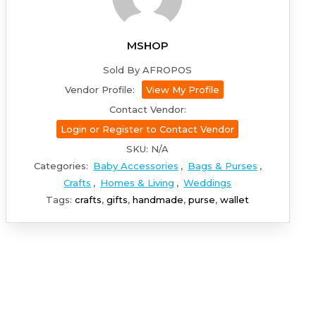
MSHOP
Sold By AFROPOS
Vendor Profile:
View My Profile
Contact Vendor:
Login or Register to Contact Vendor
SKU:
N/A
Categories:
Baby Accessories
,
Bags & Purses
,
Crafts
,
Homes & Living
,
Weddings
Tags:
crafts
,
gifts
,
handmade
,
purse
,
wallet