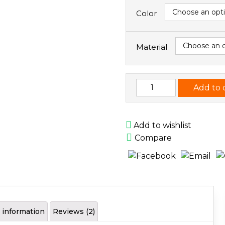
Color
Material
Handmade
Add to 
Wallet
quantity
Add to wishlist
Compare
l information
Reviews (2)