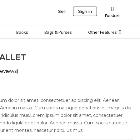
Sell
Sign in
Basket
Books
Bags & Purses
Other Features
ALLET
eviews)
um dolor sit amet, consectetuer adipiscing elit. Aenean
 Aenean massa. Cum sociis natoque penatibus et magnis dis
 ridiculus mus.Lorem ipsum dolor sit amet, consectetuer
modo ligula eget dolor. Aenean massa. Cum sociis natoque
urient montes, nascetur ridiculus mus.