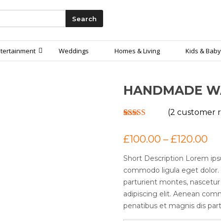
Search
tertainment
Weddings
Homes & Living
Kids & Baby
HANDMADE W
(
2
customer r
Rated
2
4.00
out of 5
£
100.00
–
£
120.00
based on
customer
ratings
Short Description Lorem ips
commodo ligula eget dolor.
parturient montes, nascetur
adipiscing elit. Aenean com
penatibus et magnis dis part