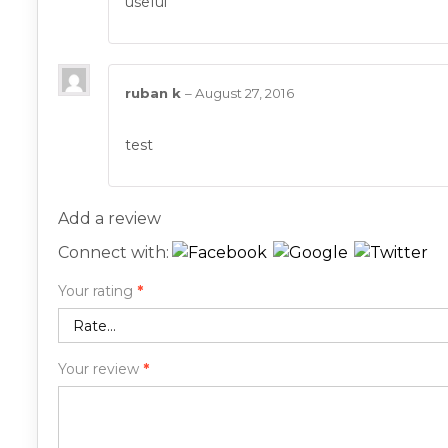
useful
ruban k
–
August 27, 2016
test
Add a review
Connect with:
Your rating
*
Your review
*