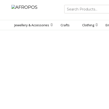
Search
for:
Jewellery & Accessories
Crafts
Clothing
En