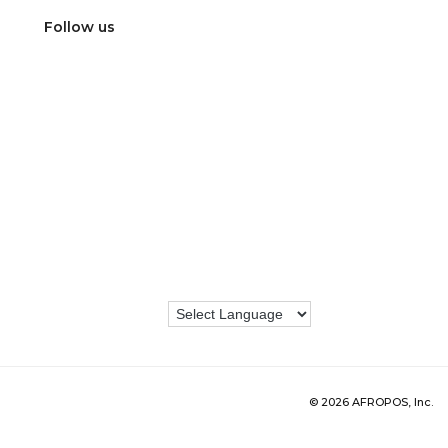
Follow us
© 2026 AFROPOS, Inc.