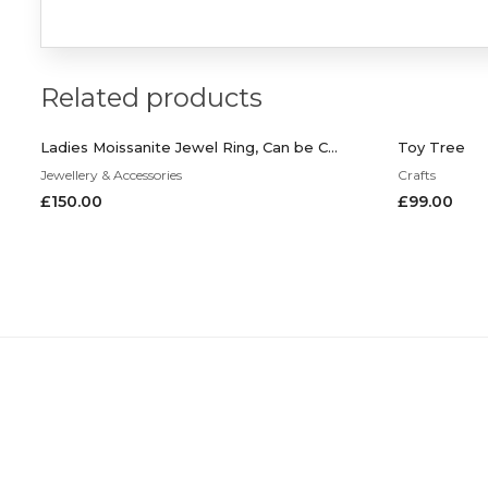
Related products
Ladies Moissanite Jewel Ring, Can be Customized to Your Request
Toy Tree
Jewellery & Accessories
Crafts
£
150.00
£
99.00