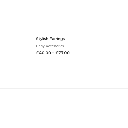
Stylish Earrings
Baby Accessories
£
40.00
–
£
77.00