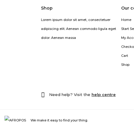
Shop
Our 
Lorem ipsum dolor sit amet, consectetuer
Home
adipiscing elit. Aenean commodo ligula eget
Start Se
dolor. Aenean massa
My Acc
Checko
Cart
Shop
Need help? Visit the
help centre
We make it easy to find your thing.