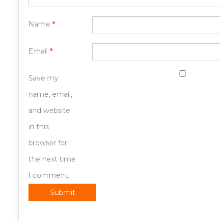
Name
*
Email
*
Save my
name, email,
and website
in this
browser for
the next time
I comment.