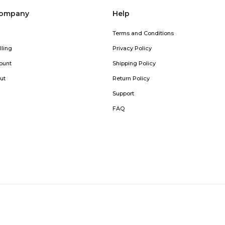
company
Help
Terms and Conditions
lling
Privacy Policy
ount
Shipping Policy
ut
Return Policy
Support
FAQ