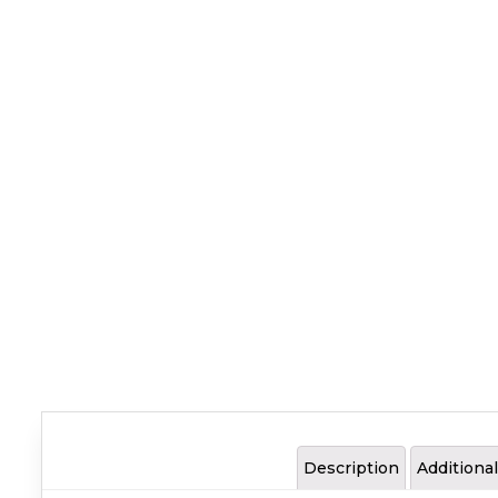
Description
Additiona