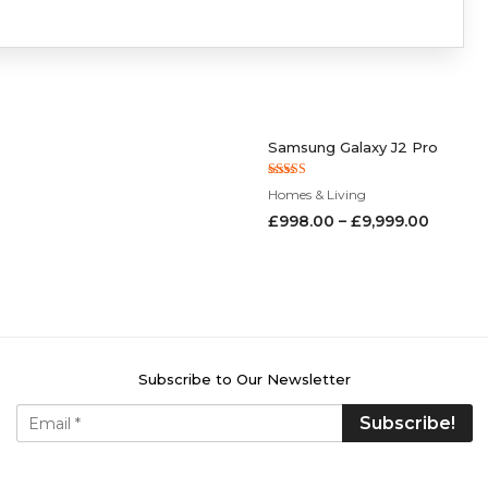
Samsung Galaxy J2 Pro
Rated
Homes & Living
5.00
out of 5
£
998.00
–
£
9,999.00
Subscribe to Our Newsletter