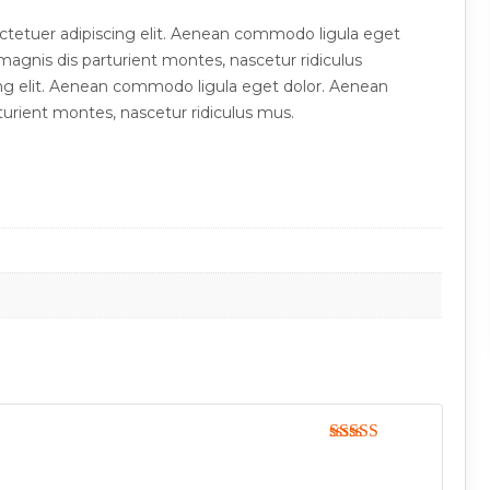
ctetuer adipiscing elit. Aenean commodo ligula eget
agnis dis parturient montes, nascetur ridiculus
ng elit. Aenean commodo ligula eget dolor. Aenean
urient montes, nascetur ridiculus mus.
Rated
5
out
of 5