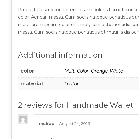
Product Description Lorem ipsum dolor sit amet, conse
dolor. Aenean massa. Cum sociis natoque penatibus et m
mus.Lorem ipsum dolor sit amet, consectetuer adipisci
massa. Cum sociis natoque penatibus et magnis dis part
Additional information
color
Multi Color
,
Orange
,
White
material
Leather
2 reviews for
Handmade Wallet
mshop
–
August 24, 2016