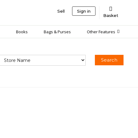
Sell
Sign in
Basket
Books
Bags & Purses
Other Features