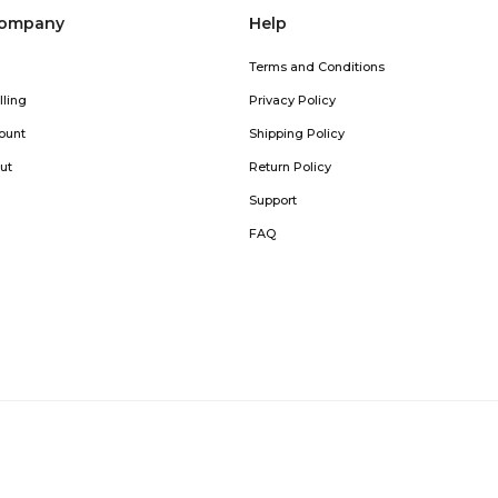
company
Help
Terms and Conditions
lling
Privacy Policy
ount
Shipping Policy
ut
Return Policy
Support
FAQ