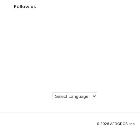
Follow us
© 2026 AFROPOS, Inc.