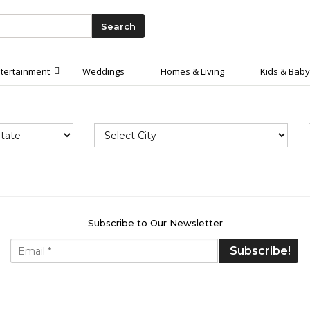
Search
tertainment
Weddings
Homes & Living
Kids & Baby
Subscribe to Our Newsletter