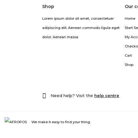
Shop
Our 
Lorem ipsum dolor sit amet, consectetuer
Home
adipiscing elit. Aenean commodo ligula eget
Start Se
dolor. Aenean massa
My Acc
Checko
Cart
Shop
Need help? Visit the
help centre
We make it easy to find your thing.