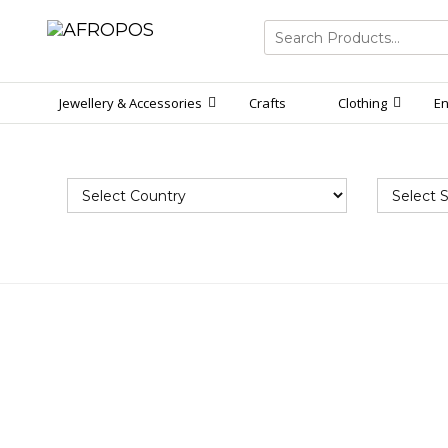
Search
for:
Jewellery & Accessories
Crafts
Clothing
En