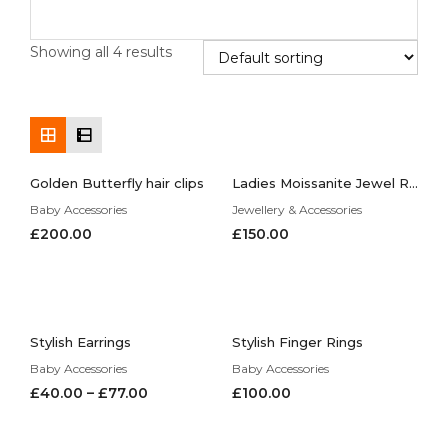
Showing all 4 results
Golden Butterfly hair clips
Ladies Moissanite Jewel Ring, Can be Customized to Your Request
Baby Accessories
Jewellery & Accessories
£
200.00
£
150.00
Stylish Earrings
Stylish Finger Rings
Baby Accessories
Baby Accessories
£
40.00
–
£
77.00
£
100.00