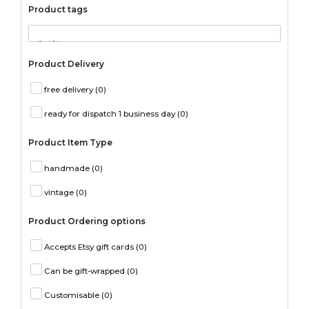
Product tags
Product Delivery
free delivery
(0)
ready for dispatch 1 business day
(0)
Product Item Type
handmade
(0)
vintage
(0)
Product Ordering options
Accepts Etsy gift cards
(0)
Can be gift-wrapped
(0)
Customisable
(0)