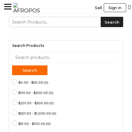
Sell
Sign in
Search
Search
for:
Search Products
Search
for:
Search
$0.00 - $50.00
(0)
$101.00 - $200.00
(0)
$201.00 - $500.00
(0)
$501.00 - $1,000.00
(0)
$51.00 - $100.00
(0)