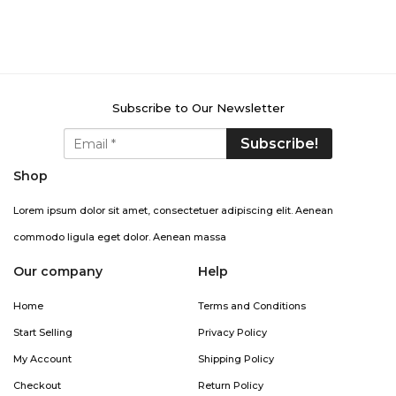
Subscribe to Our Newsletter
Shop
Lorem ipsum dolor sit amet, consectetuer adipiscing elit. Aenean
commodo ligula eget dolor. Aenean massa
Our company
Help
Home
Terms and Conditions
Start Selling
Privacy Policy
My Account
Shipping Policy
Checkout
Return Policy