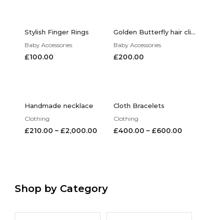
Stylish Finger Rings
Golden Butterfly hair clips
Baby Accessories
Baby Accessories
£
100.00
£
200.00
Handmade necklace
Cloth Bracelets
Clothing
Clothing
£
210.00
–
£
2,000.00
£
400.00
–
£
600.00
Shop by Category