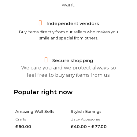
want.
Independent vendors
Buy items directly from our sellers who makes you
smile and special from others.
Secure shopping
We care you and we protect always. so
feel free to buy any items from us.
Popular right now
Amazing Wall Selfs
Stylish Earrings
Crafts
Baby Accessories
£
60.00
£
40.00
–
£
77.00