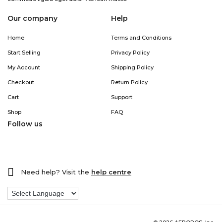
Our company
Help
Home
Terms and Conditions
Start Selling
Privacy Policy
My Account
Shipping Policy
Checkout
Return Policy
Cart
Support
Shop
FAQ
Follow us
Need help? Visit the
help centre