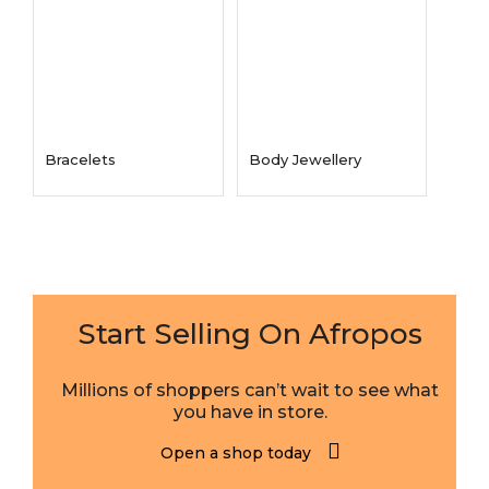
Bracelets
Body Jewellery
Start Selling On Afropos
Millions of shoppers can’t wait to see what
you have in store.
Open a shop today