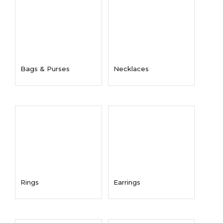
Bags & Purses
Necklaces
Rings
Earrings