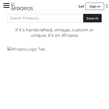
Sell
Sign in
Search
Search
for:
If it’s handcrafted, vintage, custom or
unique, it’s on Afropos.