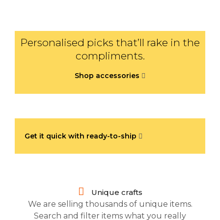
Personalised picks that’ll rake in the
compliments.
Shop accessories
Get it quick with ready-to-ship
Unique crafts
We are selling thousands of unique items.
Search and filter items what you really