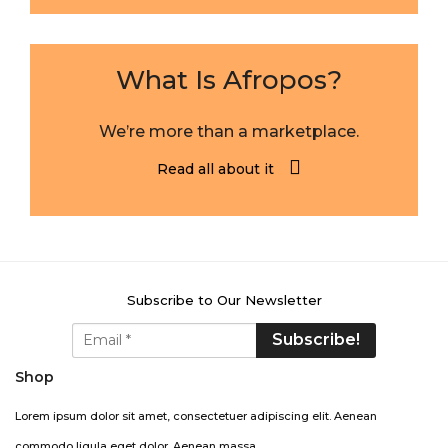
What Is Afropos?
We’re more than a marketplace.
Read all about it
Subscribe to Our Newsletter
Shop
Lorem ipsum dolor sit amet, consectetuer adipiscing elit. Aenean
commodo ligula eget dolor. Aenean massa