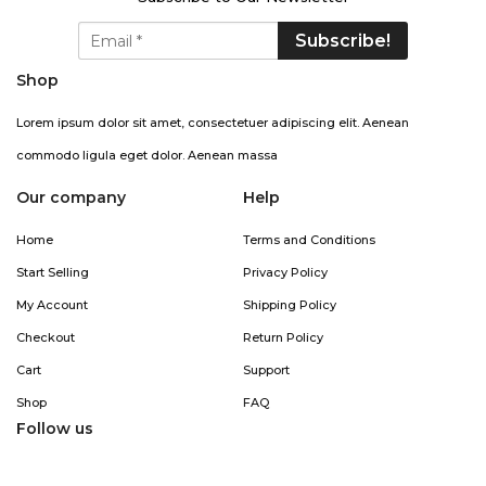
Shop
Lorem ipsum dolor sit amet, consectetuer adipiscing elit. Aenean
commodo ligula eget dolor. Aenean massa
Our company
Help
Home
Terms and Conditions
Start Selling
Privacy Policy
My Account
Shipping Policy
Checkout
Return Policy
Cart
Support
Shop
FAQ
Follow us