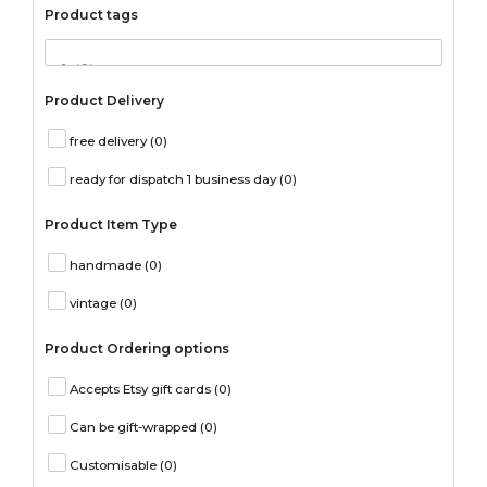
Product tags
Product Delivery
free delivery
(0)
ready for dispatch 1 business day
(0)
Product Item Type
handmade
(0)
vintage
(0)
Product Ordering options
Accepts Etsy gift cards
(0)
Can be gift-wrapped
(0)
Customisable
(0)