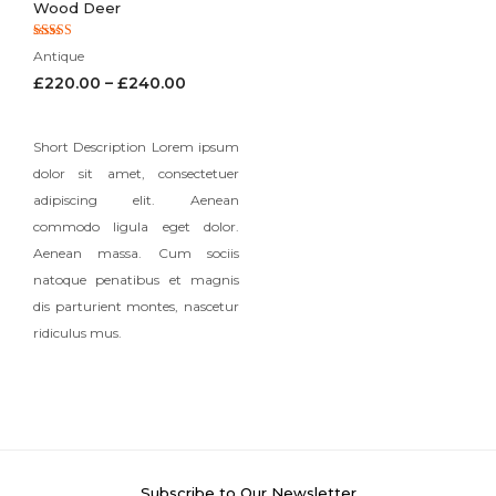
Wood Deer
Rated
Antique
5.00
out of 5
£
220.00
–
£
240.00
Short Description Lorem ipsum
dolor sit amet, consectetuer
adipiscing elit. Aenean
commodo ligula eget dolor.
Aenean massa. Cum sociis
natoque penatibus et magnis
dis parturient montes, nascetur
ridiculus mus.
Subscribe to Our Newsletter