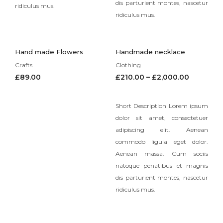
dis parturient montes, nascetur
ridiculus mus.
ridiculus mus.
Hand made Flowers
Handmade necklace
Crafts
Clothing
£
89.00
£
210.00
–
£
2,000.00
Short Description Lorem ipsum
dolor sit amet, consectetuer
adipiscing elit. Aenean
commodo ligula eget dolor.
Aenean massa. Cum sociis
natoque penatibus et magnis
dis parturient montes, nascetur
ridiculus mus.