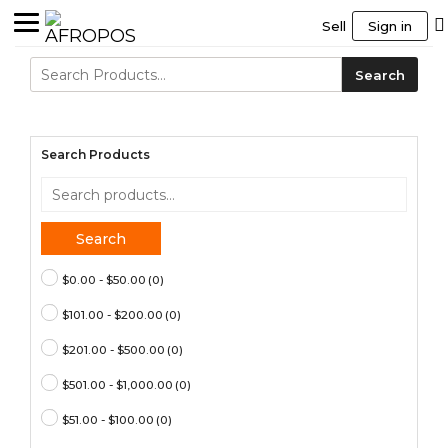
Sell
Sign in
Search
Search
for:
Search Products
Search
for:
Search
$0.00 - $50.00
(0)
$101.00 - $200.00
(0)
$201.00 - $500.00
(0)
$501.00 - $1,000.00
(0)
$51.00 - $100.00
(0)