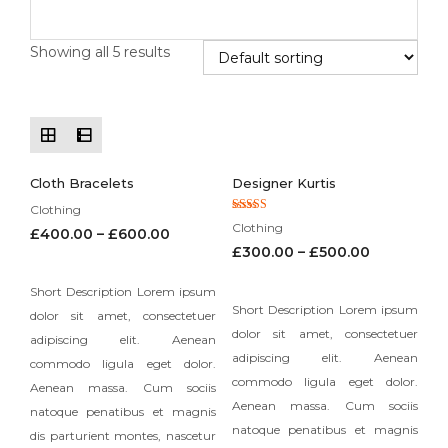
Showing all 5 results
Cloth Bracelets
Designer Kurtis
Clothing
Rated
Clothing
£
400.00
–
£
600.00
5.00
out of 5
£
300.00
–
£
500.00
Short Description Lorem ipsum
Short Description Lorem ipsum
dolor sit amet, consectetuer
dolor sit amet, consectetuer
adipiscing elit. Aenean
adipiscing elit. Aenean
commodo ligula eget dolor.
commodo ligula eget dolor.
Aenean massa. Cum sociis
Aenean massa. Cum sociis
natoque penatibus et magnis
natoque penatibus et magnis
dis parturient montes, nascetur